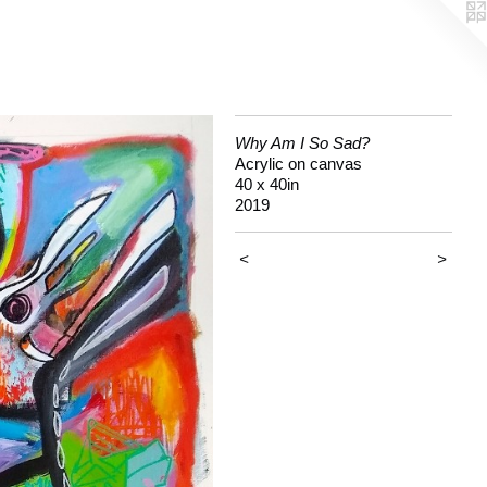
Why Am I So Sad?
Acrylic on canvas
40 x 40in
2019
<
>