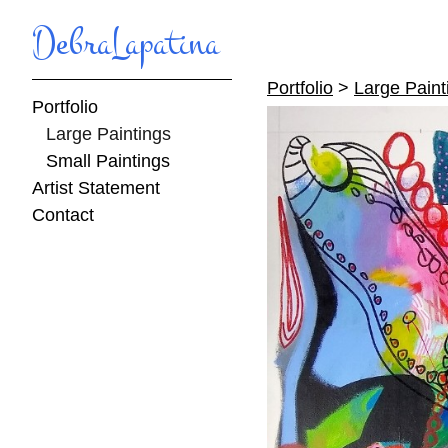
DebraLapatina
Portfolio
>
Large Paint
Portfolio
Large Paintings
Small Paintings
Artist Statement
Contact