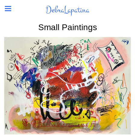
DebraLapatina
Small Paintings