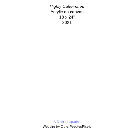
Highly Caffeinated
Acrylic on canvas
18 x 24"
2021
© Debra Lapatina
Website by OtherPeoplesPixels