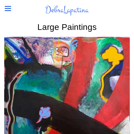
DebraLapatina
Large Paintings