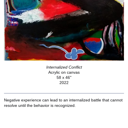
Internalized Conflict
Acrylic on canvas
58 x 46"
2022
Negative experience can lead to an internalized battle that cannot
resolve until the behavior is recognized.